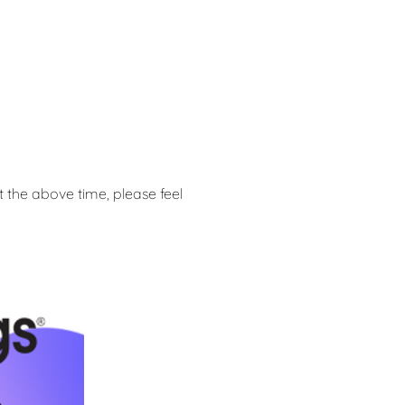
at the above time, please feel