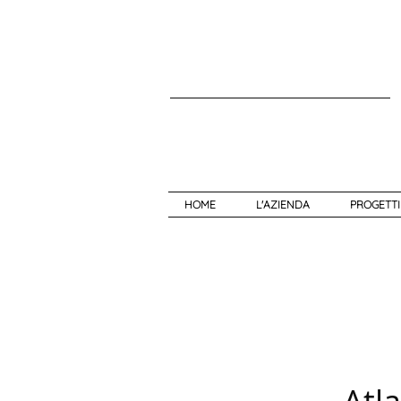
HOME
L'AZIENDA
PROGETTI