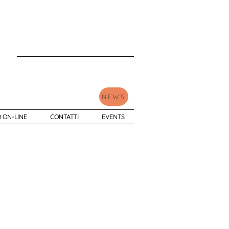
NEWS
 ON-LINE
CONTATTI
EVENTS