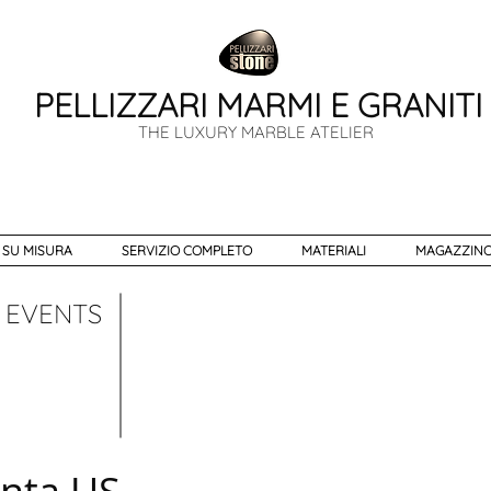
PELLIZZARI MARMI E GRANITI
THE LUXURY MARBLE ATELIER
 SU MISURA
SERVIZIO COMPLETO
MATERIALI
MAGAZZINO
EVENTS