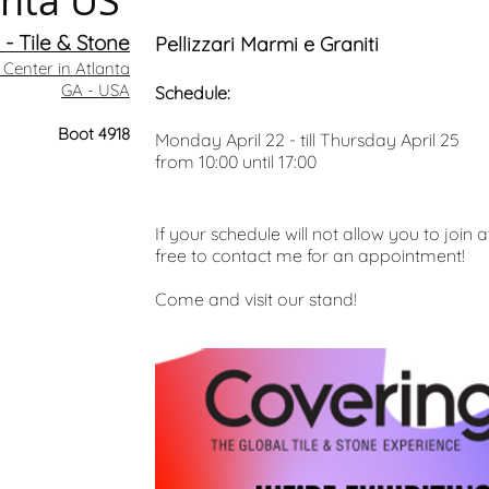
anta US
- Tile & Stone
Pellizzari Marmi e Graniti
Center in Atlanta
GA - USA
Schedule:
Boot 4918
Monday April 22 - till Thursday April 25
from 10:00 until 17:00
If your schedule will not allow you to join 
free to contact me for an appointment!
Come and visit our stand!