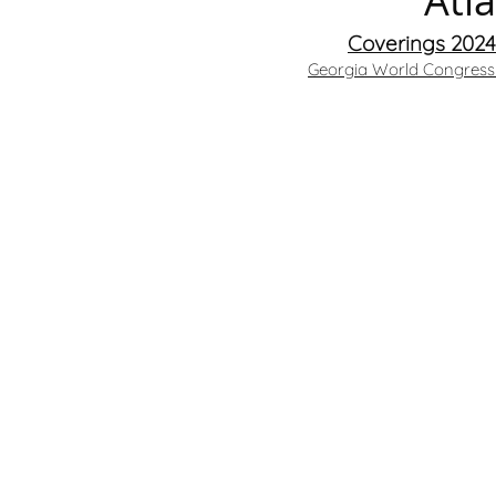
Atl
Coverings 2024 
Georgia World Congress 